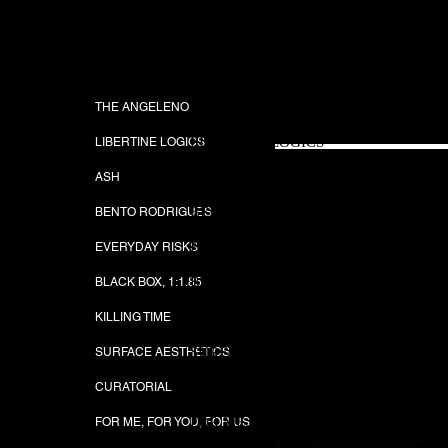
JUSTIN SERULNEC
THE ANGELENO
THE ANGELENO
EVERDAY RISK
LIBERTINE LOGICS
LIBERTINE LOGICS
ASH
ASH
BENTO RODRIGUES
BENTO RODRIGUES
EVERYDAY RISKS
EVERYDAY RISKS
BLACK BOX, 1:1.85
BLACK BOX, 1:1.85
KILLING TIME
KILLING TIME
SURFACE AESTHETICS
SURFACE AESTHETICS
CURATORIAL
CURATORIAL
FOR ME, FOR YOU, FOR US
FOR ME, FOR YOU, FOR US