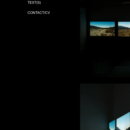
TEXT(S)
TEXT(S)
CONTACT/CV
CONTACT/CV