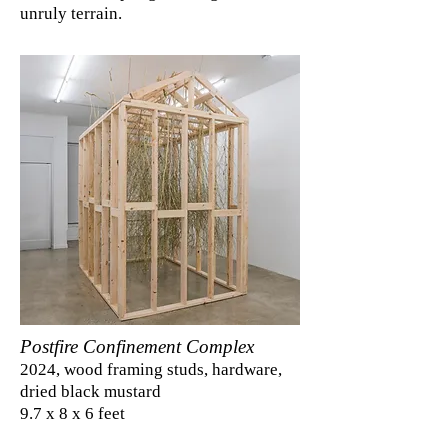
unruly terrain.
Postfire Confinement Complex
2024, wood framing studs, hardware,
dried black mustard
9.7 x 8 x 6 feet