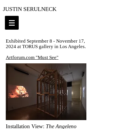
JUSTIN SERULNECK
Exhibited September 8 - November 17,
2024 at TORUS gallery in Los Angeles.
Artforum.com "Must See"
Installation View:
The Angeleno