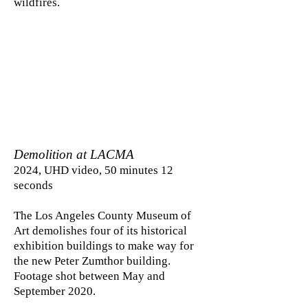
wildfires.
Demolition at LACMA
2024, UHD video, 50 minutes 12
seconds
The Los Angeles County Museum of
Art demolishes four of its historical
exhibition buildings to make way for
the new Peter Zumthor building.
Footage shot between May and
September 2020.