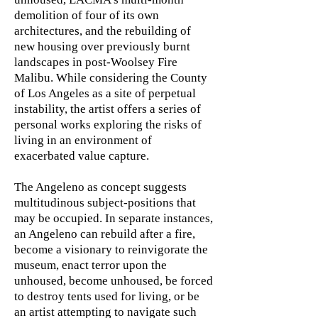
demolition of four of its own
architectures, and the rebuilding of
new housing over previously burnt
landscapes in post-Woolsey Fire
Malibu. While considering the County
of Los Angeles as a site of perpetual
instability, the artist offers a series of
personal works exploring the risks of
living in an environment of
exacerbated value capture.
The Angeleno as concept suggests
multitudinous subject-positions that
may be occupied. In separate instances,
an Angeleno can rebuild after a fire,
become a visionary to reinvigorate the
museum, enact terror upon the
unhoused, become unhoused, be forced
to destroy tents used for living, or be
an artist attempting to navigate such