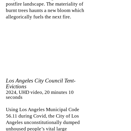
postfire landscape. The materiality of
burnt trees haunts a new bloom which
allegorically fuels the next fire.
Los Angeles City Council Tent-
Evictions
2024, UHD video, 20 minutes 10
seconds
Using Los Angeles Municipal Code
56.11 during Covid, the City of Los
Angeles unconstitutionally dumped
unhoused people’s vital large