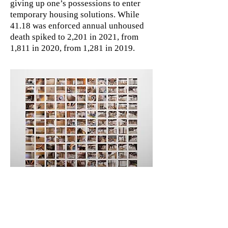
giving up one’s possessions to enter
temporary housing solutions. While
41.18 was enforced annual unhoused
death spiked to 2,201 in 2021, from
1,811 in 2020, from 1,281 in 2019.
Live/Work Demolition
2024, one hundred twenty-one 4x5.3”
digital prints of iPhone photos
arranged in a grid with one-inch gaps