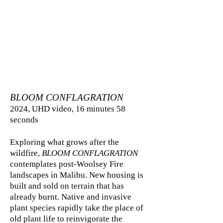
BLOOM CONFLAGRATION
2024, UHD video, 16 minutes 58
seconds
Exploring what grows after the
wildfire,
BLOOM CONFLAGRATION
contemplates post-Woolsey Fire
landscapes in Malibu. New housing is
built and sold on terrain that has
already burnt. Native and invasive
plant species rapidly take the place of
old plant life to reinvigorate the