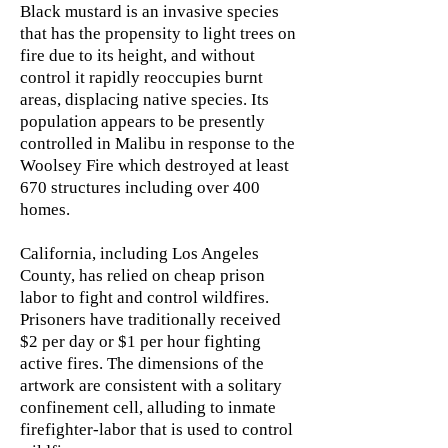
Black mustard is an invasive species
that has the propensity to light trees on
fire due to its height, and without
control it rapidly reoccupies burnt
areas, displacing native species. Its
population appears to be presently
controlled in Malibu in response to the
Woolsey Fire which destroyed at least
670 structures including over 400
homes.
California, including Los Angeles
County, has relied on cheap prison
labor to fight and control wildfires.
Prisoners have traditionally received
$2 per day or $1 per hour fighting
active fires. The dimensions of the
artwork are consistent with a solitary
confinement cell, alluding to inmate
firefighter-labor that is used to control