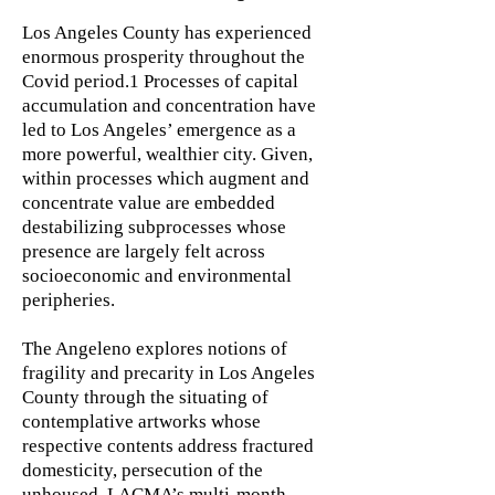
Los Angeles County has experienced
enormous prosperity throughout the
Covid period.1 Processes of capital
accumulation and concentration have
led to Los Angeles’ emergence as a
more powerful, wealthier city. Given,
within processes which augment and
concentrate value are embedded
destabilizing subprocesses whose
presence are largely felt across
socioeconomic and environmental
peripheries.
The Angeleno explores notions of
fragility and precarity in Los Angeles
County through the situating of
contemplative artworks whose
respective contents address fractured
domesticity, persecution of the
unhoused, LACMA’s multi-month