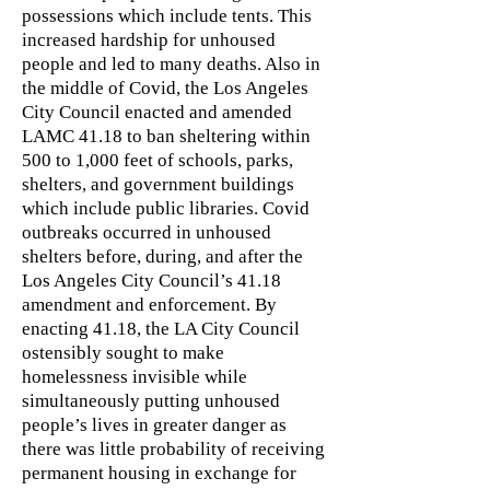
possessions which include tents. This
increased hardship for unhoused
people and led to many deaths. Also in
the middle of Covid, the Los Angeles
City Council enacted and amended
LAMC 41.18 to ban sheltering within
500 to 1,000 feet of schools, parks,
shelters, and government buildings
which include public libraries. Covid
outbreaks occurred in unhoused
shelters before, during, and after the
Los Angeles City Council’s 41.18
amendment and enforcement. By
enacting 41.18, the LA City Council
ostensibly sought to make
homelessness invisible while
simultaneously putting unhoused
people’s lives in greater danger as
there was little probability of receiving
permanent housing in exchange for